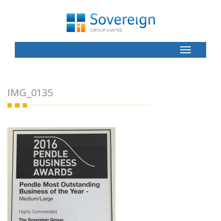
Toggle
Button
IMG_0135