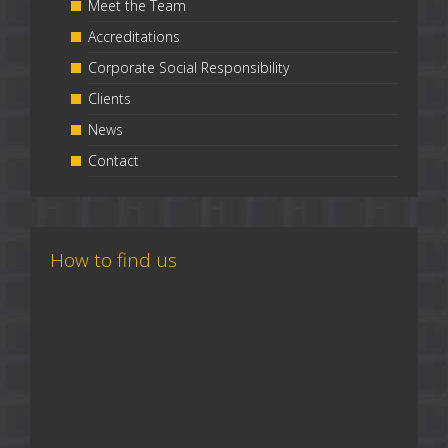
Meet the Team
Accreditations
Corporate Social Responsibility
Clients
News
Contact
How to find us