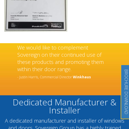
Sovereign’s have an exceptional and
well-deserved reputation as a
manufacturer and installer of high
quality doors and windows which has
BROCHURE DOWNLOAD
been built over many years.
- Chantel Roach, Marketing Director
Distinction Doors
Dedicated Manufacturer &
Installer
A dedicated manufacturer and installer of windows
and doors, Sovereign Group has a highly trained