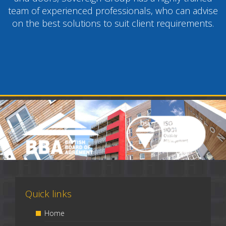
team of experienced professionals, who can advise
on the best solutions to suit client requirements.
Quick links
Home