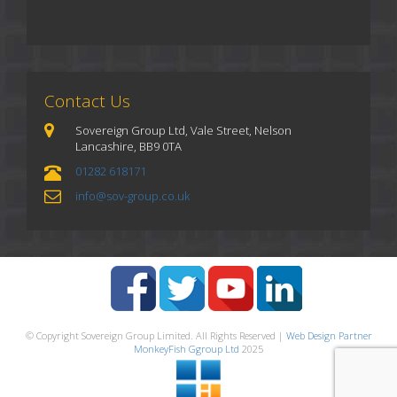
Contact Us
Sovereign Group Ltd, Vale Street, Nelson
Lancashire, BB9 0TA
01282 618171
info@sov-group.co.uk
© Copyright Sovereign Group Limited. All Rights Reserved |
Web Design Partner
MonkeyFish Ggroup Ltd
2025