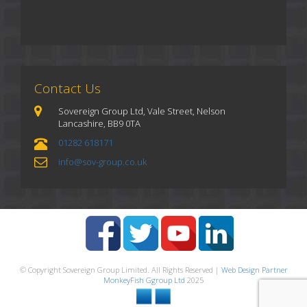
Contact Us
Sovereign Group Ltd, Vale Street, Nelson
Lancashire, BB9 0TA
01282 618171
info@sov-group.co.uk
© Copyright Sovereign Group Limited. All Rights Reserved |
Web Design Partner
MonkeyFish Ggroup Ltd
2025