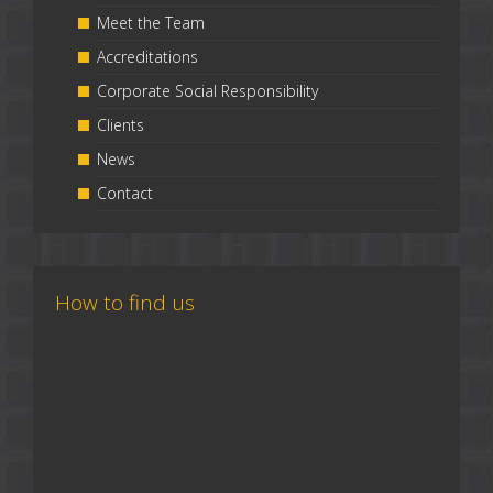
Meet the Team
Accreditations
Corporate Social Responsibility
Clients
News
Contact
How to find us