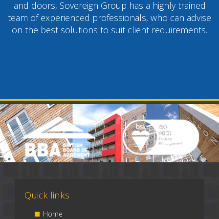
and doors, Sovereign Group has a highly trained
team of experienced professionals, who can advise
on the best solutions to suit client requirements.
Quick links
Home