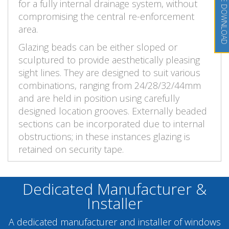
BROCHURE DOWNLOAD
for a fully internal drainage system, without
compromising the central re-enforcement
area.
Glazing beads can be either sloped or
sculptured to provide aesthetically pleasing
sight lines. They are designed to suit various
combinations, ranging from 24/28/32/44mm
and are held in position using carefully
designed location grooves. Externally beaded
sections can be incorporated due to internal
obstructions; in these instances glazing is
retained on security tape.
Dedicated Manufacturer &
Installer
A dedicated manufacturer and installer of windows