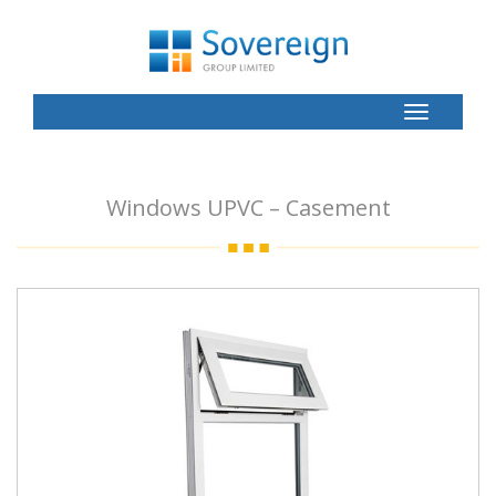
Toggle
Button
Windows UPVC – Casement