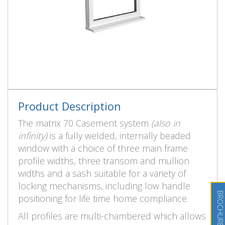
Product Description
The matrix 70 Casement system
(also in
infinity)
is a fully welded, internally beaded
window with a choice of three main frame
profile widths, three transom and mullion
widths and a sash suitable for a variety of
locking mechanisms, including low handle
positioning for life time home compliance.
All profiles are multi-chambered which allows