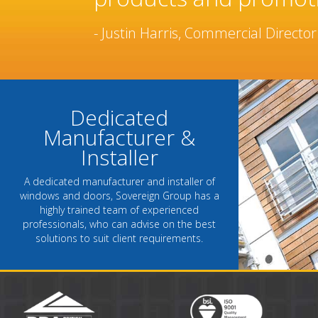
been built over many 
- Chantel Roach, Marketing Directo
Dedicated
Manufacturer &
Installer
A dedicated manufacturer and installer of
windows and doors, Sovereign Group has a
highly trained team of experienced
professionals, who can advise on the best
solutions to suit client requirements.