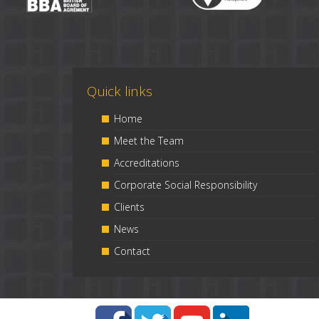
Quick links
Home
Meet the Team
Accreditations
Corporate Social Responsibility
Clients
News
Contact