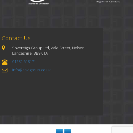
Contact Us
Sovereign Group Ltd, Vale Street, Nelson
Lancashire, BB9 0TA
01282 618171
info@sov-group.co.uk