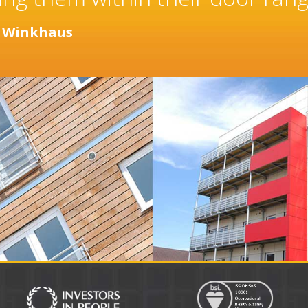
years.
r
Distinction Doors