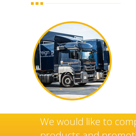
ese
Sovereign’s have an e
manufacturer and inst