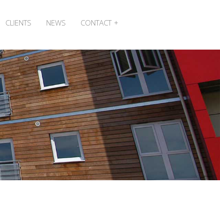
CLIENTS
NEWS
CONTACT