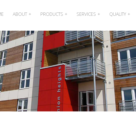
ME
ABOUT
PRODUCTS
SERVICES
QUALITY