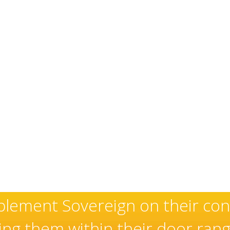
xceptional and well-deserved r
aller of high quality doors an