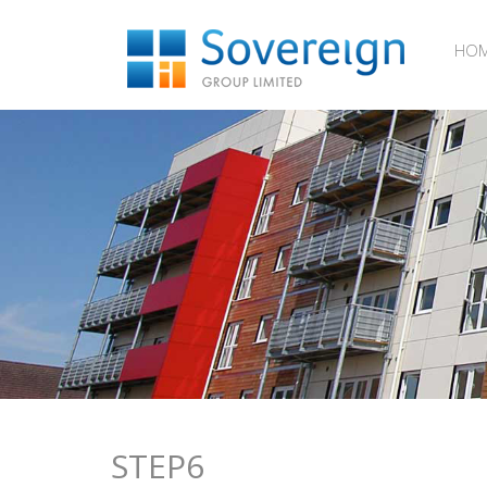
HO
STEP6