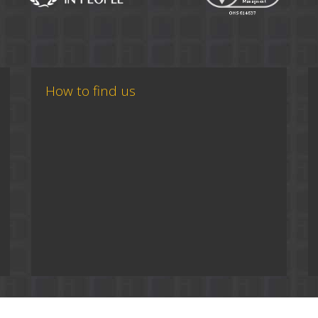
How to find us