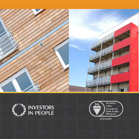
keting Director
Distinction Doors