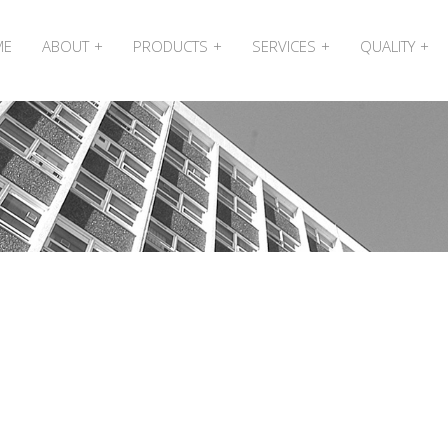
ME
ABOUT
PRODUCTS
SERVICES
QUALITY