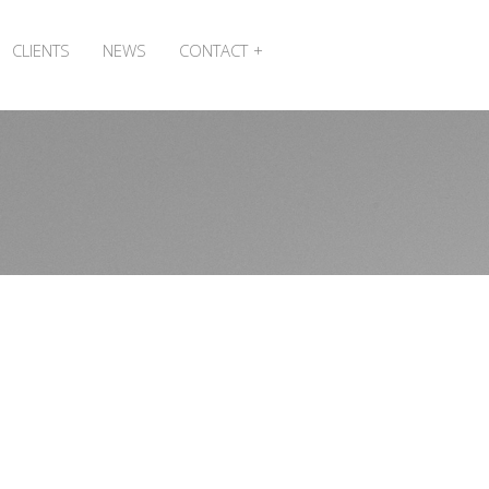
CLIENTS
NEWS
CONTACT