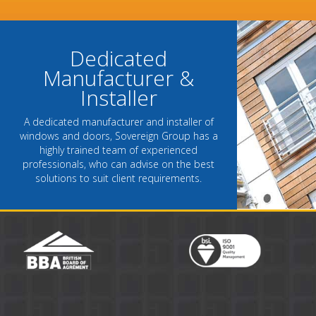
- Chantel Roach, Mar
Dedicated
Manufacturer &
Installer
A dedicated manufacturer and installer of
windows and doors, Sovereign Group has a
highly trained team of experienced
professionals, who can advise on the best
solutions to suit client requirements.