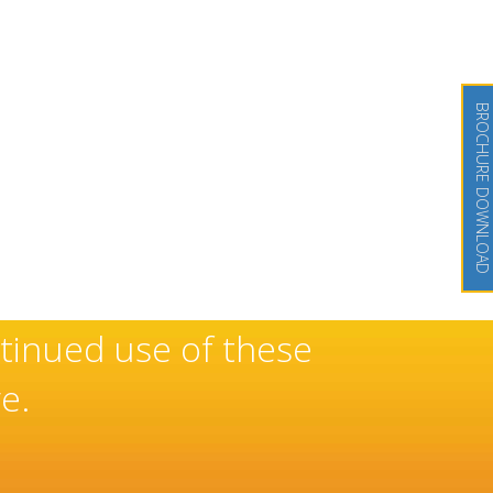
BROCHURE DOWNLOAD
eserved reputation as a
 doors and windows which has