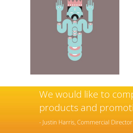
use of these
Sovereign’s 
manufacturer
been built o