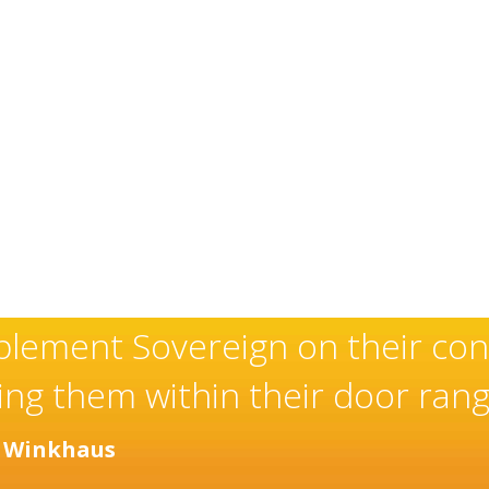
have an exceptional and well-d
 and installer of high quality
ver many years.