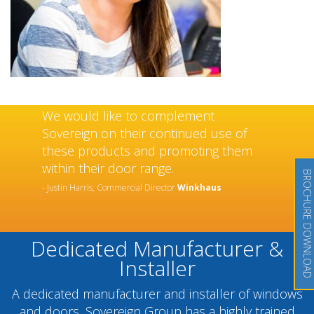
We would like to complement
Sovereign on their continued use of
these products and promoting them
within their door range.
BROCHURE DOWNLOAD
- Justin Harris, Commercial Director
Winkhaus
Dedicated Manufacturer &
Installer
A dedicated manufacturer and installer of windows
and doors, Sovereign Group has a highly trained