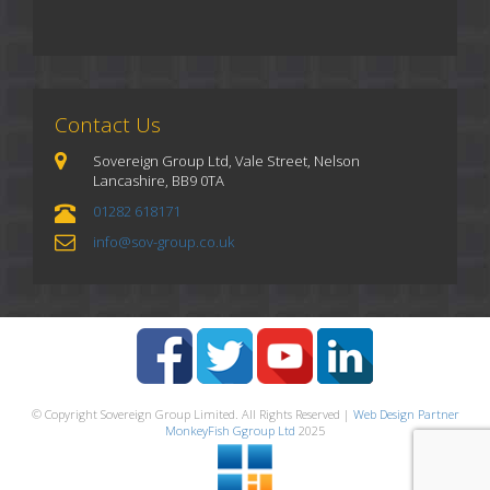
Contact Us
Sovereign Group Ltd, Vale Street, Nelson
Lancashire, BB9 0TA
01282 618171
info@sov-group.co.uk
© Copyright Sovereign Group Limited. All Rights Reserved |
Web Design Partner
MonkeyFish Ggroup Ltd
2025