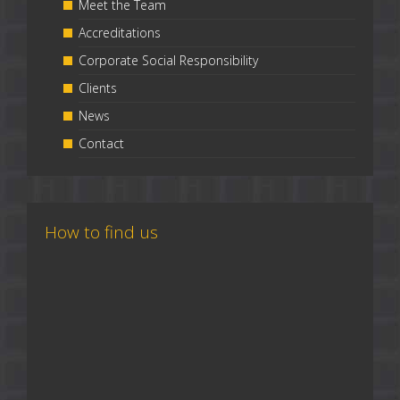
Meet the Team
Accreditations
Corporate Social Responsibility
Clients
News
Contact
How to find us