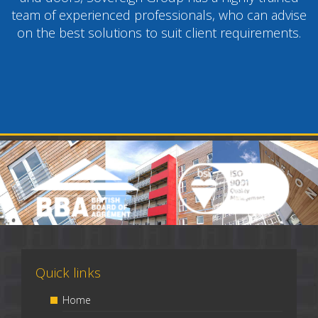
team of experienced professionals, who can advise
on the best solutions to suit client requirements.
Quick links
Home