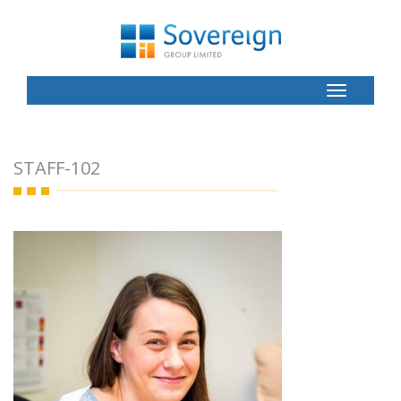
Toggle
Button
STAFF-102