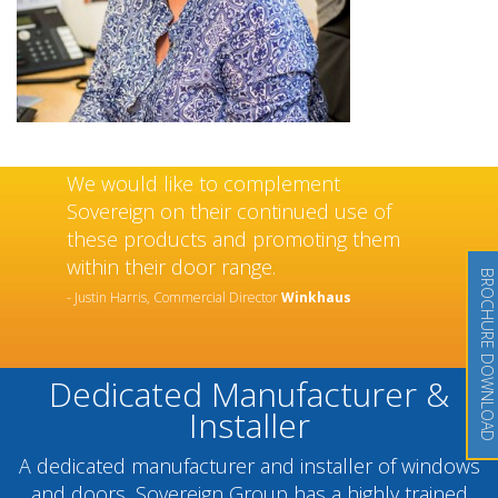
We would like to complement
Sovereign on their continued use of
these products and promoting them
within their door range.
BROCHURE DOWNLOAD
- Justin Harris, Commercial Director
Winkhaus
Dedicated Manufacturer &
Installer
A dedicated manufacturer and installer of windows
and doors, Sovereign Group has a highly trained