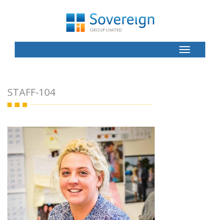
Toggle
Button
STAFF-104