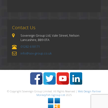
Contact Us
Sovereign Group Ltd, Vale Street, Nelson
Lancashire, BB9 0TA
01282 618171
info@sov-group.co.uk
© Copyright Sovereign Group Limited. All Rights Reserved |
Web Design Partner
MonkeyFish Ggroup Ltd
2025