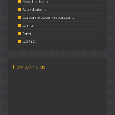
Meet the Team
Accreditations
Corporate Social Responsibility
Clients
News
Contact
How to find us