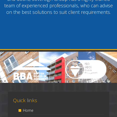
team of experienced professionals, who can advise
on the best solutions to suit client requirements.
Quick links
Home