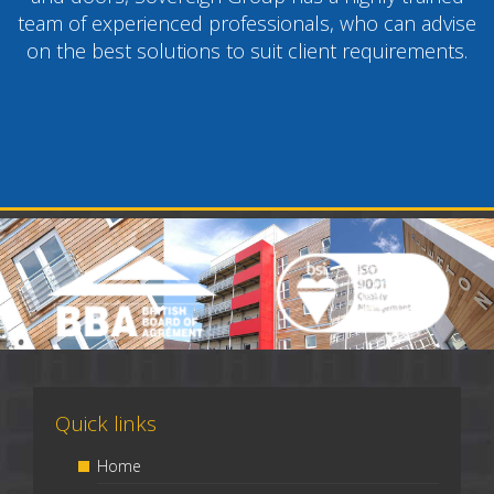
team of experienced professionals, who can advise
on the best solutions to suit client requirements.
Quick links
Home