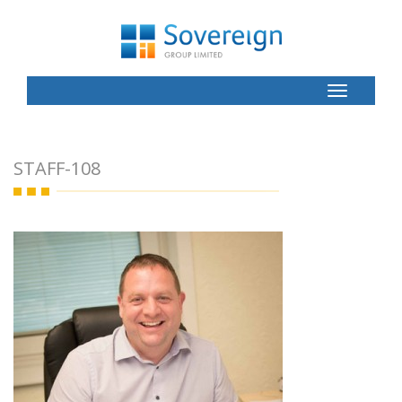
Toggle
Button
STAFF-108