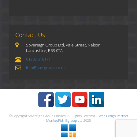
Contact Us
Sovereign Group Ltd, Vale Street, Nelson
Lancashire, BB9 0TA
01282 618171
info@sov-group.co.uk
© Copyright Sovereign Group Limited. All Rights Reserved |
Web Design Partner
MonkeyFish Ggroup Ltd
2025