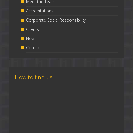
Meet the Team
Accreditations
Corporate Social Responsibility
Clients
News
Contact
How to find us