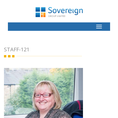
Toggle
Button
STAFF-121