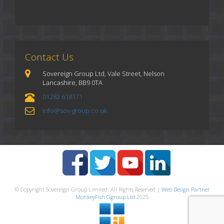
Contact Us
Sovereign Group Ltd, Vale Street, Nelson
Lancashire, BB9 0TA
01282 618171
info@sov-group.co.uk
© Copyright Sovereign Group Limited. All Rights Reserved |
Web Design Partner
MonkeyFish Ggroup Ltd
2025