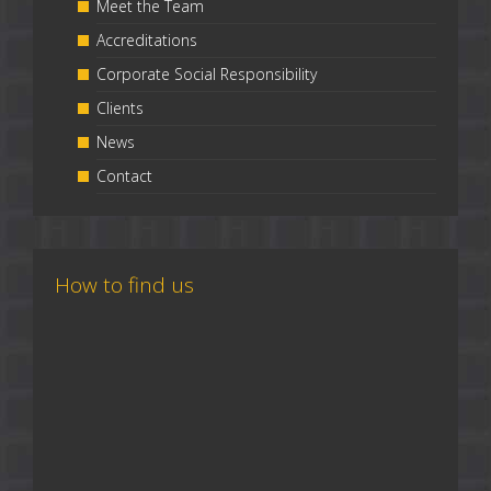
Meet the Team
Accreditations
Corporate Social Responsibility
Clients
News
Contact
How to find us