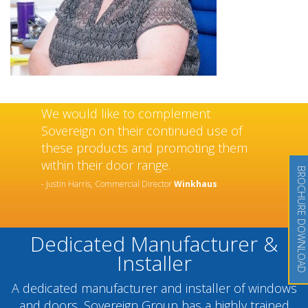
We would like to complement
Sovereign on their continued use of
these products and promoting them
within their door range.
BROCHURE DOWNLOAD
- Justin Harris, Commercial Director
Winkhaus
Dedicated Manufacturer &
Installer
A dedicated manufacturer and installer of windows
and doors, Sovereign Group has a highly trained