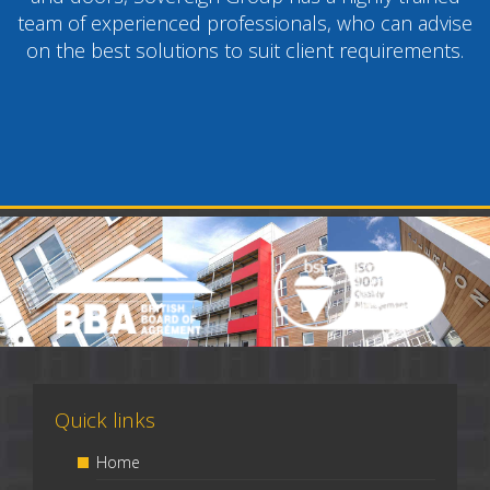
team of experienced professionals, who can advise
on the best solutions to suit client requirements.
Quick links
Home