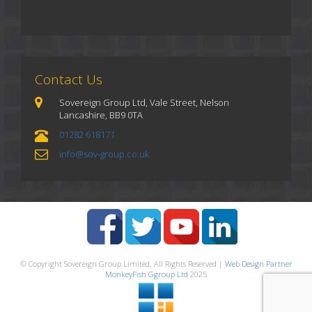
Contact Us
Sovereign Group Ltd, Vale Street, Nelson
Lancashire, BB9 0TA
01282 618171
info@sov-group.co.uk
© Copyright Sovereign Group Limited. All Rights Reserved |
Web Design Partner
MonkeyFish Ggroup Ltd
2025