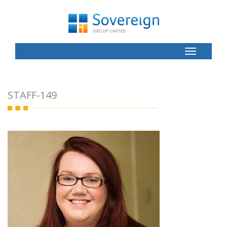
Toggle
Button
STAFF-149