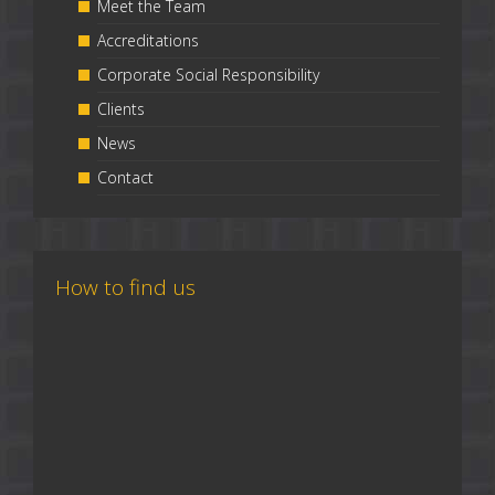
Meet the Team
Accreditations
Corporate Social Responsibility
Clients
News
Contact
How to find us