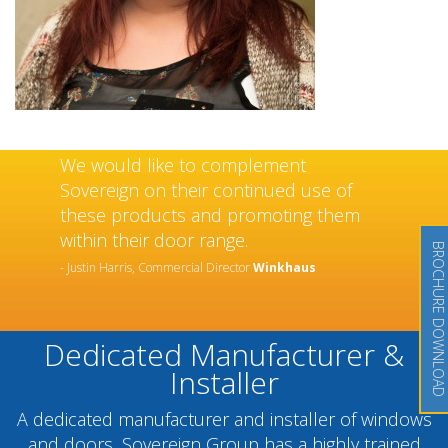
We would like to complement
Sovereign on their continued use of
these products and promoting them
within their door range.
BROCHURE DOWNLOAD
- Justin Harris, Commercial Director
Winkhaus
Dedicated Manufacturer &
Installer
A dedicated manufacturer and installer of windows
and doors, Sovereign Group has a highly trained