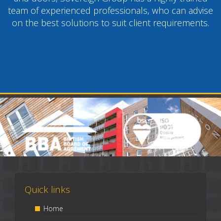
team of experienced professionals, who can advise
on the best solutions to suit client requirements.
Quick links
Home