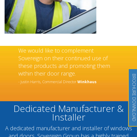
We would like to complement
Sovereign on their continued use of
these products and promoting them
within their door range.
BROCHURE DOWNLOAD
- Justin Harris, Commercial Director
Winkhaus
Dedicated Manufacturer &
Installer
A dedicated manufacturer and installer of windows
and doors, Sovereign Group has a highly trained