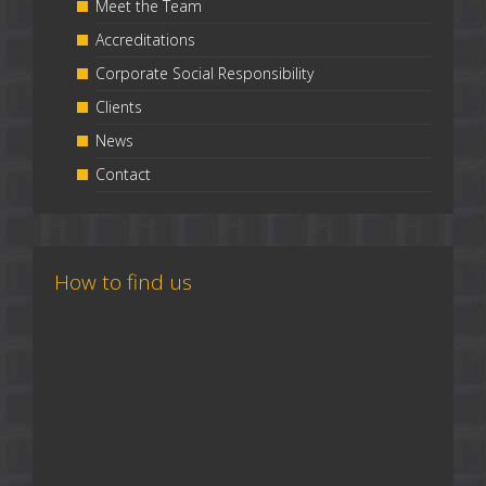
Meet the Team
Accreditations
Corporate Social Responsibility
Clients
News
Contact
How to find us