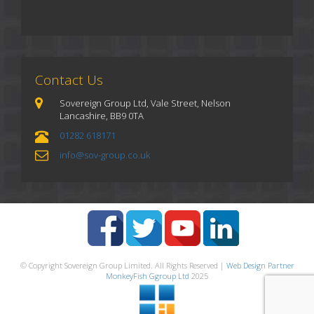
Contact Us
Sovereign Group Ltd, Vale Street, Nelson
Lancashire, BB9 0TA
01282 618171
info@sov-group.co.uk
© Copyright Sovereign Group Limited. All Rights Reserved |
Web Design Partner
MonkeyFish Ggroup Ltd
2025