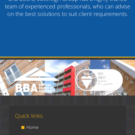
team of experienced professionals, who can advise
on the best solutions to suit client requirements.
Quick links
Home