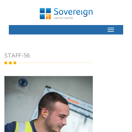
Toggle
Button
STAFF-56