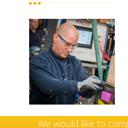
ese
Sovereign’s have an e