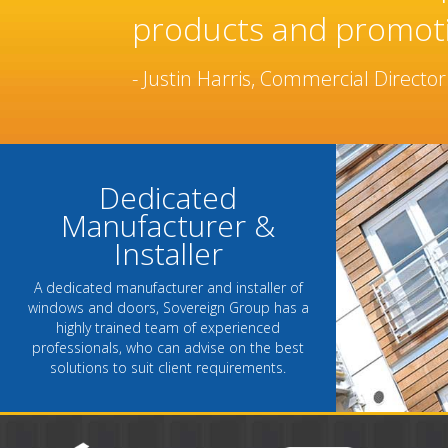
manufacturer and inst
been built over many 
- Chantel Roach, Marketing Directo
Dedicated
Manufacturer &
Installer
A dedicated manufacturer and installer of
windows and doors, Sovereign Group has a
highly trained team of experienced
professionals, who can advise on the best
solutions to suit client requirements.