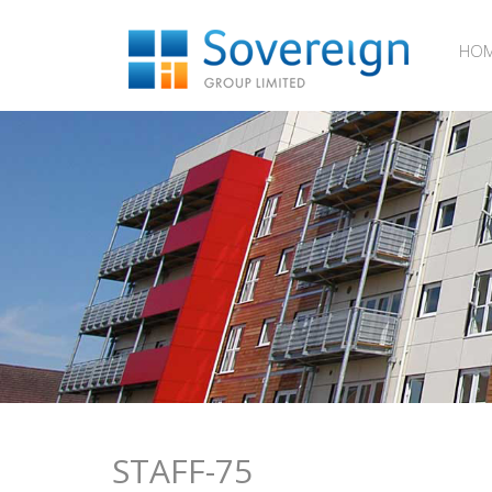
HO
STAFF-75