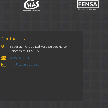
Contact Us
Sovereign Group Ltd, Vale Street, Nelson
Lancashire, BB9 0TA
01282 618171
info@sov-group.co.uk