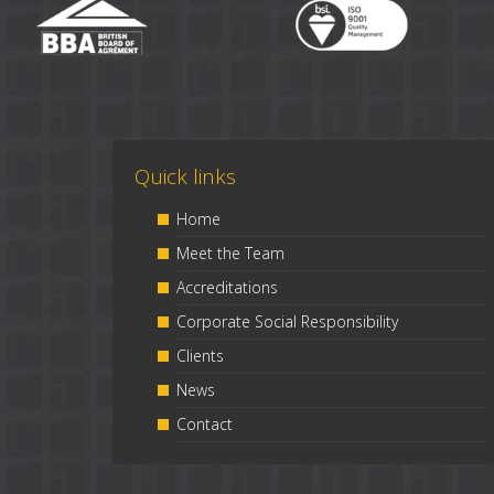
Quick links
Home
Meet the Team
Accreditations
Corporate Social Responsibility
Clients
News
Contact