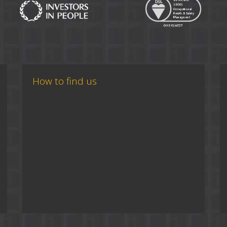
How to find us