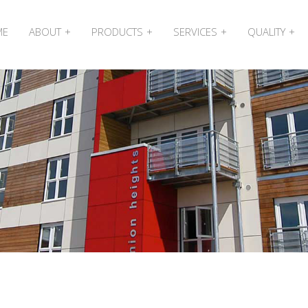
ME
ABOUT
PRODUCTS
SERVICES
QUALITY