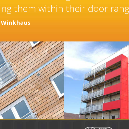
aller of high quality doors an
years.
r
Distinction Doors