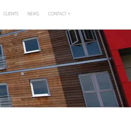
CLIENTS
NEWS
CONTACT