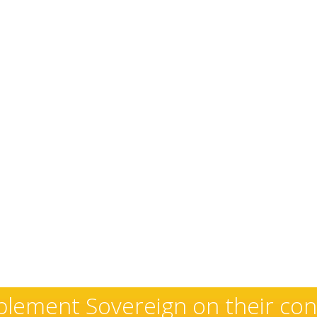
xceptional and well-deserved r