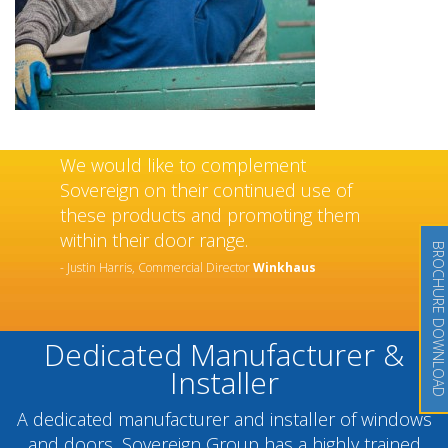
We would like to complement
Sovereign on their continued use of
these products and promoting them
within their door range.
BROCHURE DOWNLOAD
- Justin Harris, Commercial Director
Winkhaus
Dedicated Manufacturer &
Installer
A dedicated manufacturer and installer of windows
and doors, Sovereign Group has a highly trained