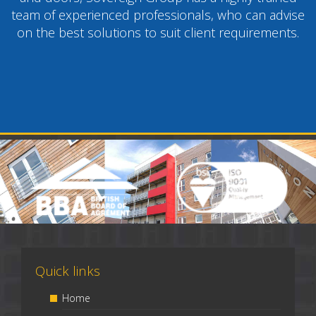
team of experienced professionals, who can advise
on the best solutions to suit client requirements.
Quick links
Home