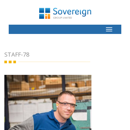
Toggle
Button
STAFF-78