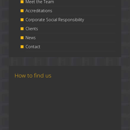
Meet the Team
Accreditations
Corporate Social Responsibility
Clients
News
Contact
How to find us