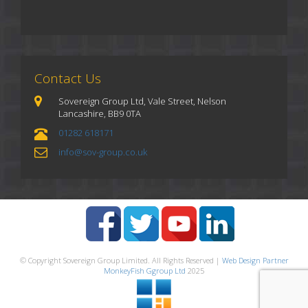
Contact Us
Sovereign Group Ltd, Vale Street, Nelson
Lancashire, BB9 0TA
01282 618171
info@sov-group.co.uk
© Copyright Sovereign Group Limited. All Rights Reserved |
Web Design Partner
MonkeyFish Ggroup Ltd
2025