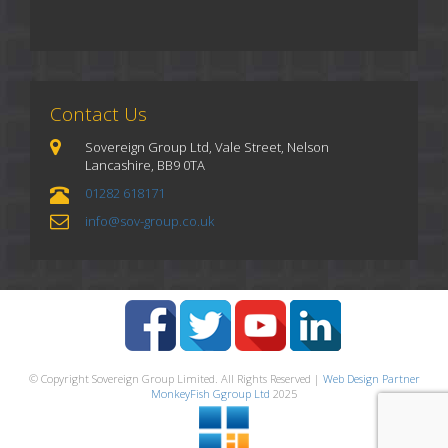
Contact Us
Sovereign Group Ltd, Vale Street, Nelson
Lancashire, BB9 0TA
01282 618171
info@sov-group.co.uk
© Copyright Sovereign Group Limited. All Rights Reserved |
Web Design Partner
MonkeyFish Ggroup Ltd
2025