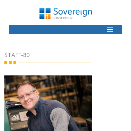
Toggle
Button
STAFF-80