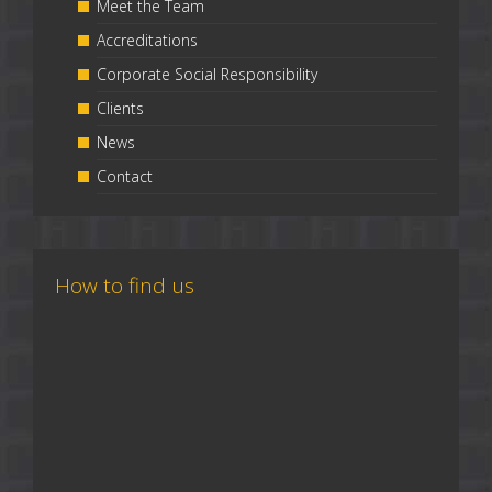
Meet the Team
Accreditations
Corporate Social Responsibility
Clients
News
Contact
How to find us