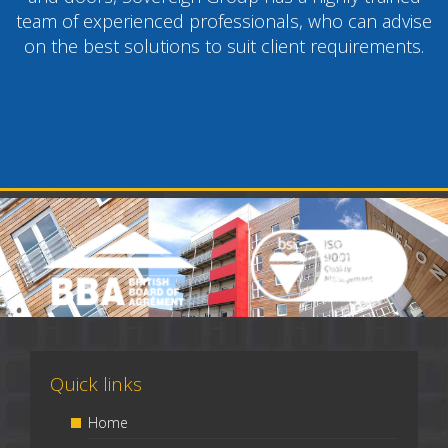
team of experienced professionals, who can advise
on the best solutions to suit client requirements.
Quick links
Home