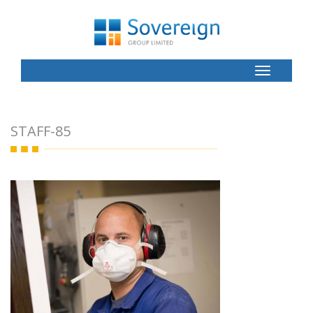
Toggle
Button
STAFF-85