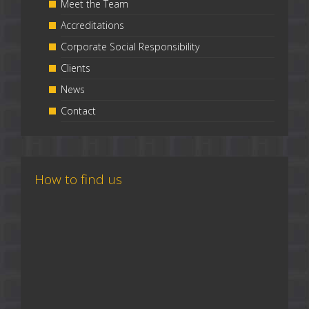
Meet the Team
Accreditations
Corporate Social Responsibility
Clients
News
Contact
How to find us