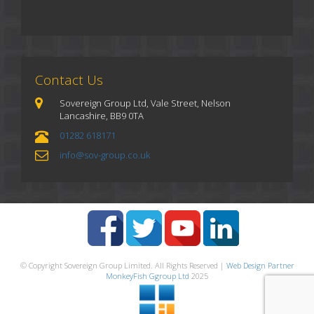
Contact Us
Sovereign Group Ltd, Vale Street, Nelson
Lancashire, BB9 0TA
01282 618171
info@sov-group.co.uk
© Copyright Sovereign Group Limited. All Rights Reserved |
Web Design Partner
MonkeyFish Ggroup Ltd
2025