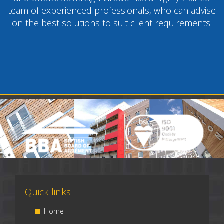
team of experienced professionals, who can advise
on the best solutions to suit client requirements.
Quick links
Home