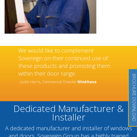
We would like to complement
Sovereign on their continued use of
these products and promoting them
within their door range.
BROCHURE DOWNLOAD
- Justin Harris, Commercial Director
Winkhaus
Dedicated Manufacturer &
Installer
A dedicated manufacturer and installer of windows
and doors, Sovereign Group has a highly trained