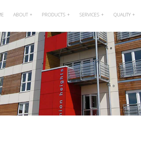
ME
ABOUT
PRODUCTS
SERVICES
QUALITY