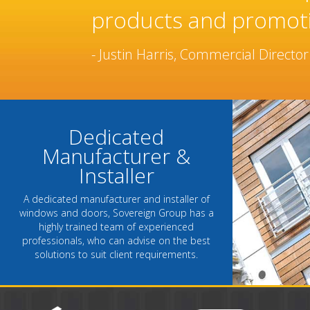
manufacturer and ins
been built over many
- Chantel Roach, Marketing Direct
Dedicated
Manufacturer &
Installer
A dedicated manufacturer and installer of
windows and doors, Sovereign Group has a
highly trained team of experienced
professionals, who can advise on the best
solutions to suit client requirements.