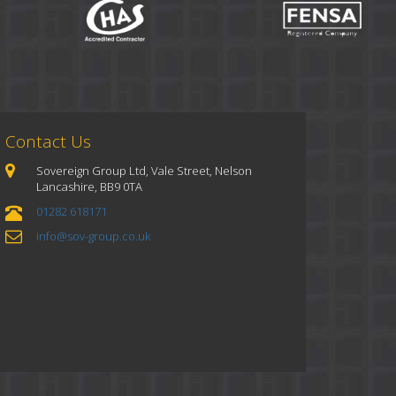
Contact Us
Sovereign Group Ltd, Vale Street, Nelson
Lancashire, BB9 0TA
01282 618171
info@sov-group.co.uk