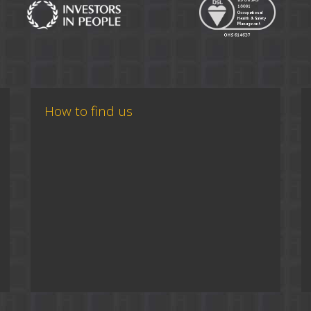
How to find us