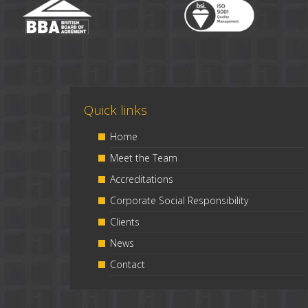
Quick links
Home
Meet the Team
Accreditations
Corporate Social Responsibility
Clients
News
Contact