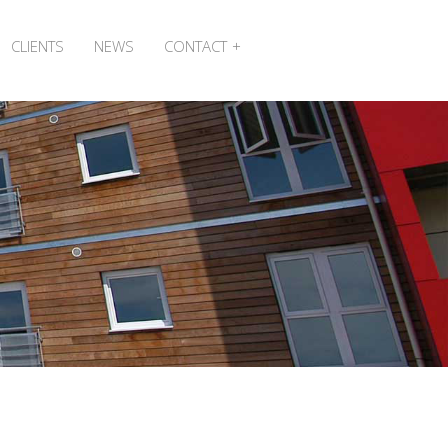
CLIENTS
NEWS
CONTACT