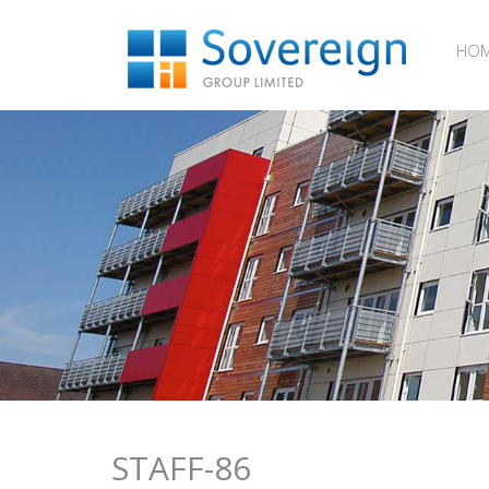
HO
STAFF-86