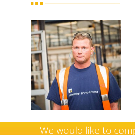
hese
Sovereign’s have an 