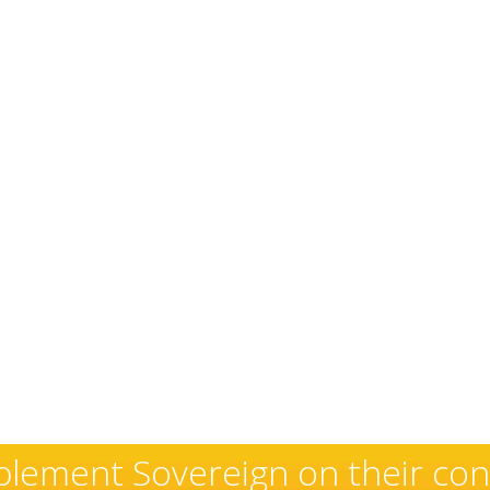
exceptional and well-deserved 