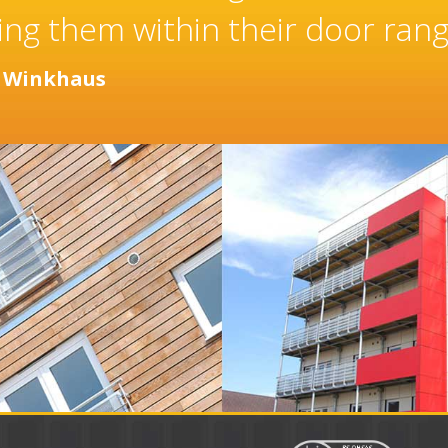
taller of high quality doors a
 years.
or
Distinction Doors