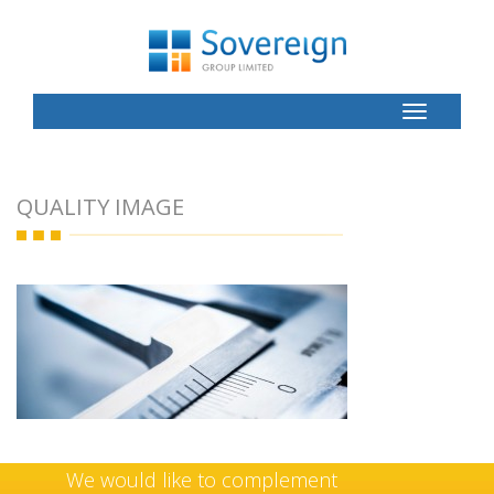
Toggle
Button
QUALITY IMAGE
We would like to complement