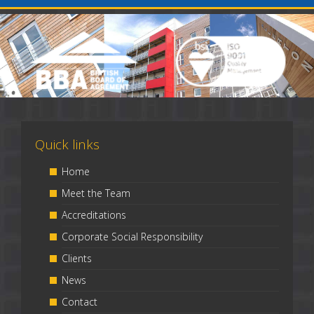
Quick links
Home
Meet the Team
Accreditations
Corporate Social Responsibility
Clients
News
Contact