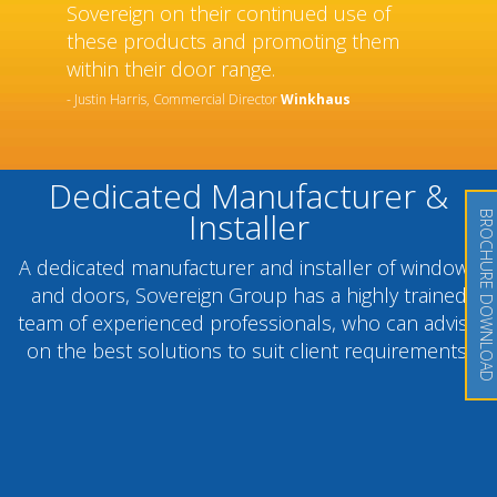
Sovereign on their continued use of
these products and promoting them
within their door range.
- Justin Harris, Commercial Director
Winkhaus
Dedicated Manufacturer &
Installer
BROCHURE DOWNLOAD
A dedicated manufacturer and installer of windows
and doors, Sovereign Group has a highly trained
team of experienced professionals, who can advise
on the best solutions to suit client requirements.