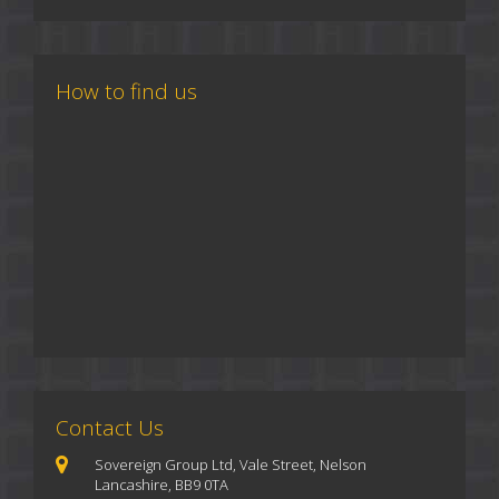
How to find us
Contact Us
Sovereign Group Ltd, Vale Street, Nelson
Lancashire, BB9 0TA