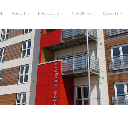
ME
ABOUT
PRODUCTS
SERVICES
QUALITY