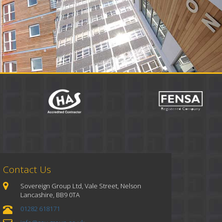
Contact Us
Sovereign Group Ltd, Vale Street, Nelson
Lancashire, BB9 0TA
01282 618171