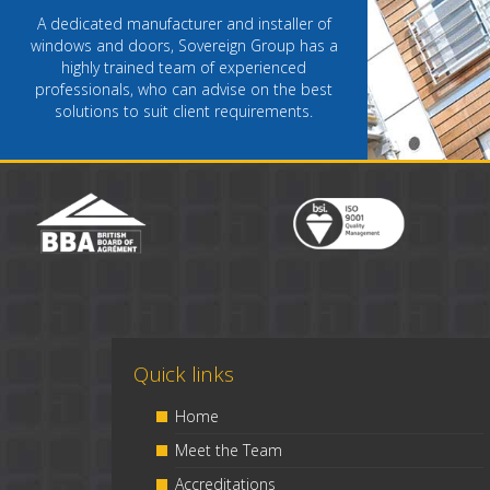
A dedicated manufacturer and installer of
windows and doors, Sovereign Group has a
highly trained team of experienced
professionals, who can advise on the best
solutions to suit client requirements.
Quick links
Home
Meet the Team
Accreditations