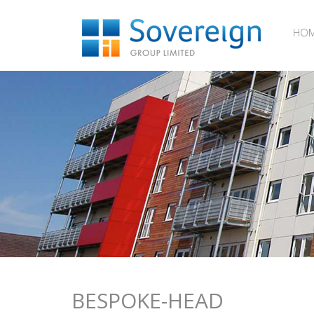
HO
BESPOKE-HEAD