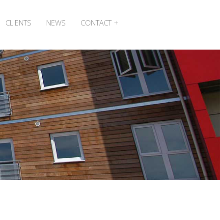
CLIENTS
NEWS
CONTACT