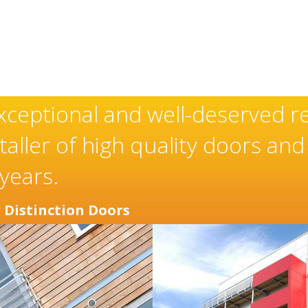
xceptional and well-deserved r
aller of high quality doors an
years.
r
Distinction Doors