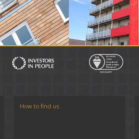
How to find us