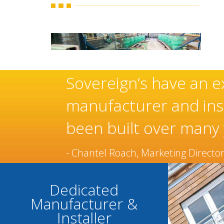
ese
Sovereign’s have an e
manufacturer and inst
been built over many 
- Chantel Roach, Marketing Directo
Dedicated
Manufacturer &
Installer