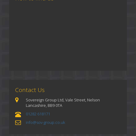
Contact Us
Sovereign Group Ltd, Vale Street, Nelson
Lancashire, BB9 0TA
01282 618171
info@sov-group.co.uk