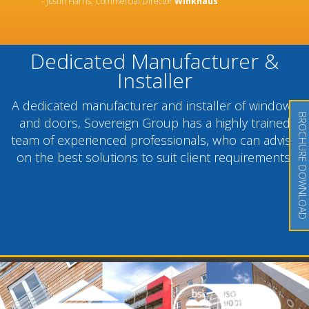
- Justin Harris, Commercial Director
Winkhaus
Dedicated Manufacturer &
Installer
A dedicated manufacturer and installer of windows
BROCHURE DOWNLOAD
and doors, Sovereign Group has a highly trained
team of experienced professionals, who can advise
on the best solutions to suit client requirements.