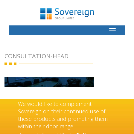
Toggle
Button
CONSULTATION-HEAD
We would like to complement
Sovereign on their continued use of
these products and promoting them
within their door range.