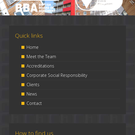
Quick links
Home
Meet the Team
Accreditations
Corporate Social Responsibility
Clients
News
Contact
How to find us