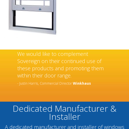
We would like to complement
Sovereign on their continued use of
these products and promoting them
within their door range.
- Justin Harris, Commercial Director
Winkhaus
Dedicated Manufacturer &
Installer
A dedicated manufacturer and installer of windows