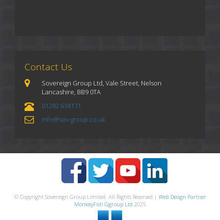
Contact Us
Sovereign Group Ltd, Vale Street, Nelson
Lancashire, BB9 0TA
01282 618171
info@sov-group.co.uk
© Copyright Sovereign Group Limited. All Rights Reserved |
Web Design Partner
MonkeyFish Ggroup Ltd
2025