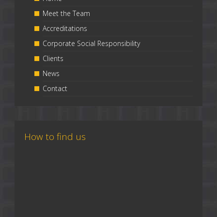
Meet the Team
Accreditations
Corporate Social Responsibility
Clients
News
Contact
How to find us