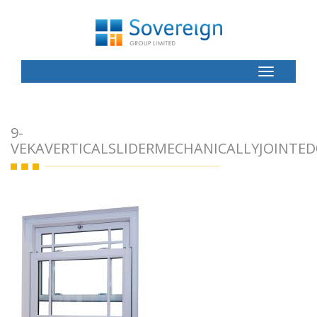
Toggle
Button
9-
VEKAVERTICALSLIDERMECHANICALLYJOINTED0