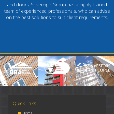
and doors, Sovereign Group has a highly trained
team of experienced professionals, who can advise
on the best solutions to suit client requirements.
Quick links
Home