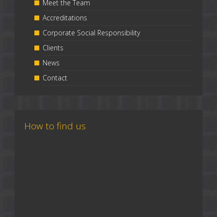
Meet the Team
Accreditations
Corporate Social Responsibility
Clients
News
Contact
How to find us