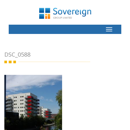
Toggle
Button
DSC_0588