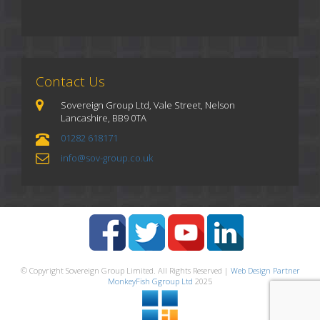
Contact Us
Sovereign Group Ltd, Vale Street, Nelson
Lancashire, BB9 0TA
01282 618171
info@sov-group.co.uk
© Copyright Sovereign Group Limited. All Rights Reserved |
Web Design Partner
MonkeyFish Ggroup Ltd
2025