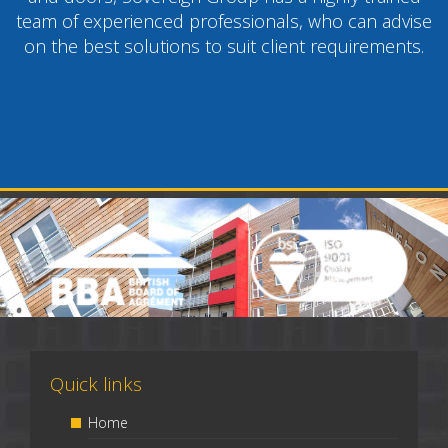
team of experienced professionals, who can advise
on the best solutions to suit client requirements.
Quick links
Home