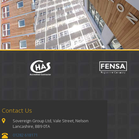
Contact Us
Sovereign Group Ltd, Vale Street, Nelson
Lancashire, BB9 0TA
01282 618171