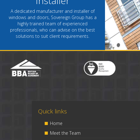
Installer
A dedicated manufacturer and installer of
windows and doors, Sovereign Group has a
highly trained team of experienced
professionals, who can advise on the best
solutions to suit client requirements.
Quick links
Home
Meet the Team