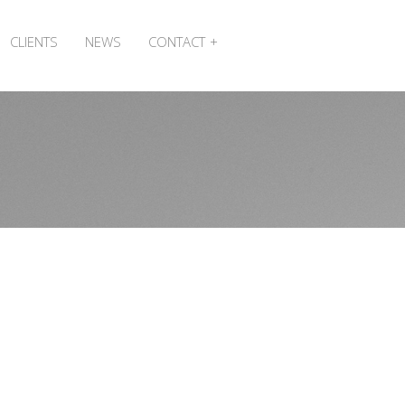
CLIENTS
NEWS
CONTACT