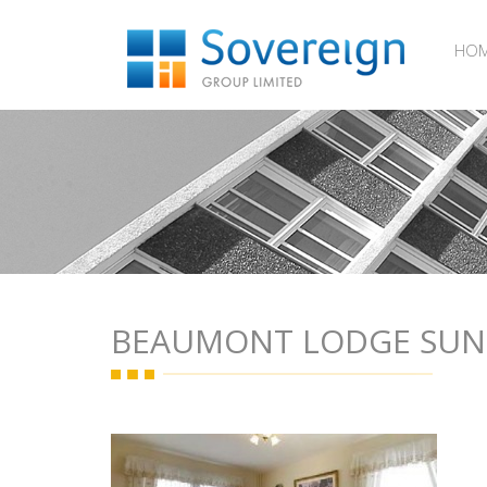
HO
BEAUMONT LODGE SU