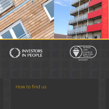
How to find us