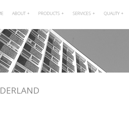
ME
ABOUT
PRODUCTS
SERVICES
QUALITY
NDERLAND