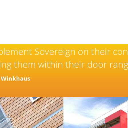
 exceptional and well-deserved
staller of high quality doors 
y years.
ctor
Distinction Doors