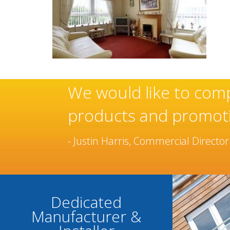
these
Sovereign’s have an
manufacturer and in
been built over man
- Chantel Roach, Marketing Dire
Dedicated
Manufacturer &