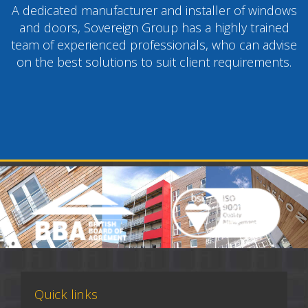
A dedicated manufacturer and installer of windows
and doors, Sovereign Group has a highly trained
team of experienced professionals, who can advise
on the best solutions to suit client requirements.
Quick links