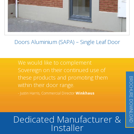
Doors Aluminium (SAPA) – Single Leaf Door
We would like to complement
Sovereign on their continued use of
these products and promoting them
BROCHURE DOWNLOAD
within their door range.
- Justin Harris, Commercial Director
Winkhaus
Dedicated Manufacturer &
Installer