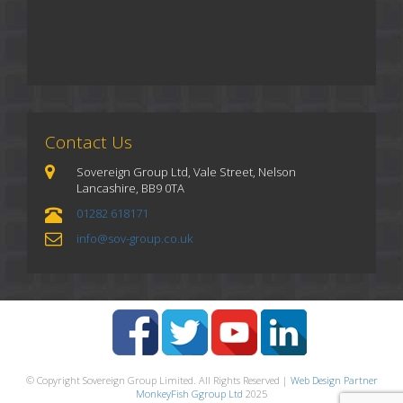
Contact Us
Sovereign Group Ltd, Vale Street, Nelson
Lancashire, BB9 0TA
01282 618171
info@sov-group.co.uk
© Copyright Sovereign Group Limited. All Rights Reserved |
Web Design Partner
MonkeyFish Ggroup Ltd
2025