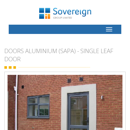
Toggle
Button
DOORS ALUMINIUM (SAPA) - SINGLE LEAF
DOOR