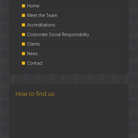
Home
Meet the Team
Accreditations
Corporate Social Responsibility
Clients
News
Contact
How to find us