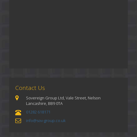
Contact Us
Sovereign Group Ltd, Vale Street, Nelson
Lancashire, BB9 0TA
01282 618171
info@sov-group.co.uk