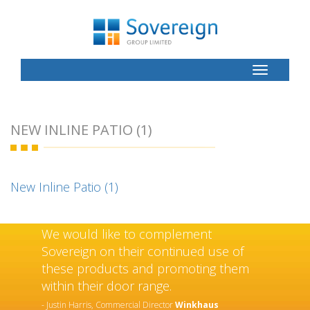
Toggle
Button
NEW INLINE PATIO (1)
New Inline Patio (1)
We would like to complement
Sovereign on their continued use of
these products and promoting them
within their door range.
- Justin Harris, Commercial Director
Winkhaus