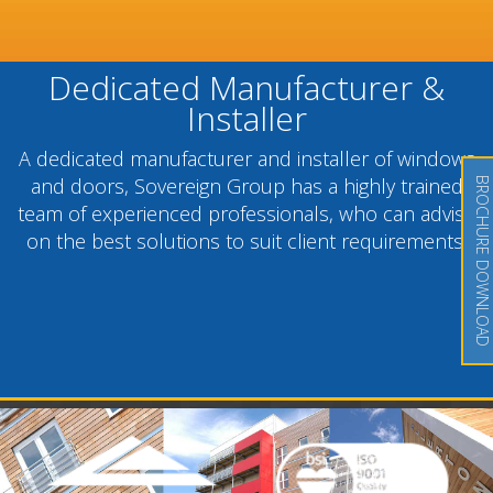
Dedicated Manufacturer &
Installer
A dedicated manufacturer and installer of windows
and doors, Sovereign Group has a highly trained
BROCHURE DOWNLOAD
team of experienced professionals, who can advise
on the best solutions to suit client requirements.