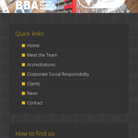
Quick links
Home
Meet the Team
Accreditations
Corporate Social Responsibility
Clients
News
Contact
How to find us