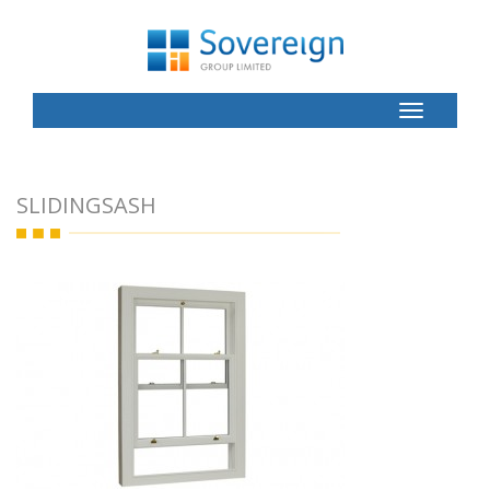
Toggle
Button
SLIDINGSASH