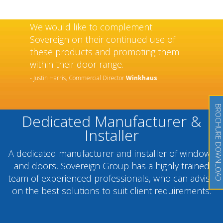
We would like to complement
Sovereign on their continued use of
these products and promoting them
within their door range.
- Justin Harris, Commercial Director
Winkhaus
BROCHURE DOWNLOAD
Dedicated Manufacturer &
Installer
A dedicated manufacturer and installer of windows
and doors, Sovereign Group has a highly trained
team of experienced professionals, who can advise
on the best solutions to suit client requirements.