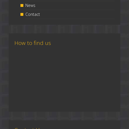
News
Contact
How to find us