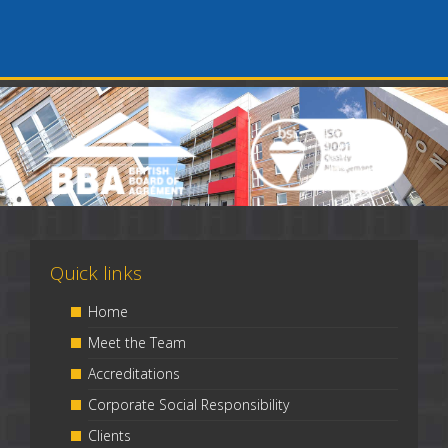
Quick links
Home
Meet the Team
Accreditations
Corporate Social Responsibility
Clients