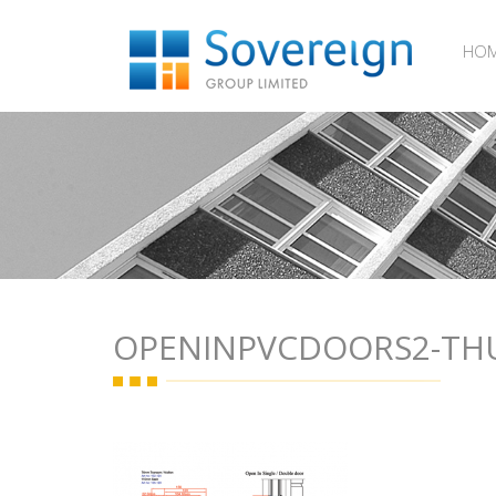
HO
OPENINPVCDOORS2-T