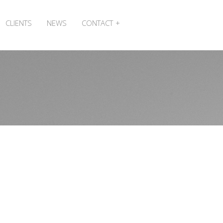
CLIENTS
NEWS
CONTACT