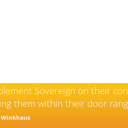
xceptional and well-deserved r
aller of high quality doors an
years.