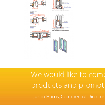
ese
Sovereign’s have an e
manufacturer and inst
been built over many 