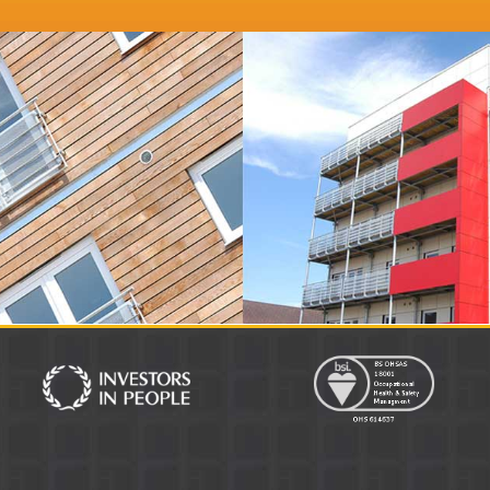
r
Distinction Doors