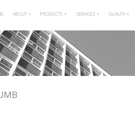
ME
ABOUT
PRODUCTS
SERVICES
QUALITY
HUMB