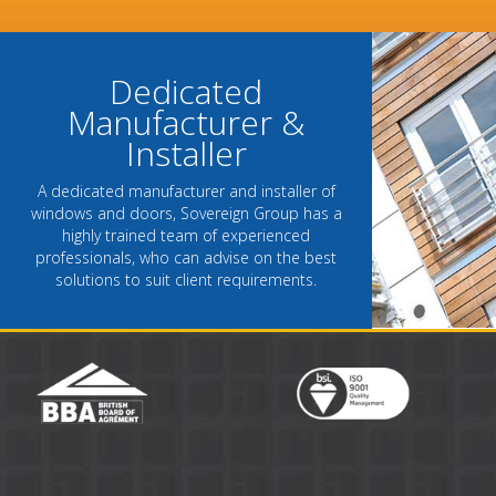
- Chantel Roach, Marketing Directo
Dedicated
Manufacturer &
Installer
A dedicated manufacturer and installer of
windows and doors, Sovereign Group has a
highly trained team of experienced
professionals, who can advise on the best
solutions to suit client requirements.