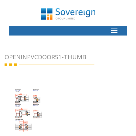
Toggle
Button
OPENINPVCDOORS1-THUMB