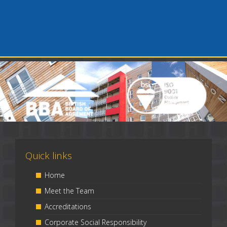
Quick links
Home
Meet the Team
Accreditations
Corporate Social Responsibility