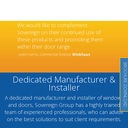
We would like to complement
Sovereign on their continued use of
these products and promoting them
within their door range.
- Justin Harris, Commercial Director
Winkhaus
BROCHURE DOWNLOAD
Dedicated Manufacturer &
Installer
A dedicated manufacturer and installer of windows
and doors, Sovereign Group has a highly trained
team of experienced professionals, who can advise
on the best solutions to suit client requirements.