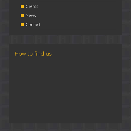
Clients
News
Contact
How to find us