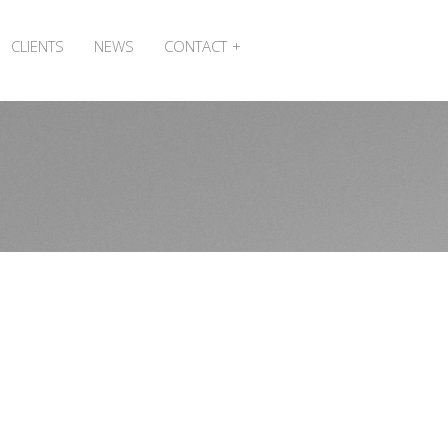
CLIENTS
NEWS
CONTACT