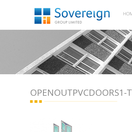
HO
OPENOUTPVCDOORS1-