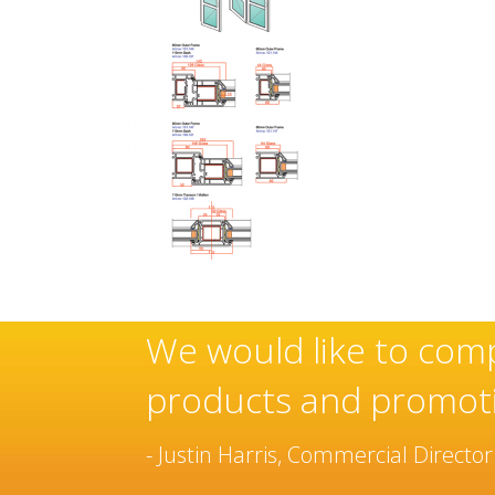
f these
Sovereign’s have 
manufacturer and 
been built over m