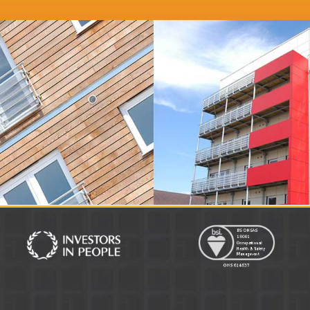
irector
Distinction Doors