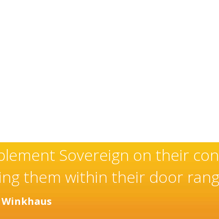
an exceptional and well-deserve
installer of high quality door
any years.