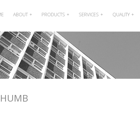
ME
ABOUT
PRODUCTS
SERVICES
QUALITY
THUMB