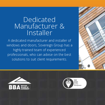
- Chantel Roach, Marketing D
Dedicated
Manufacturer &
Installer
A dedicated manufacturer and installer of
windows and doors, Sovereign Group has a
highly trained team of experienced
professionals, who can advise on the best
solutions to suit client requirements.