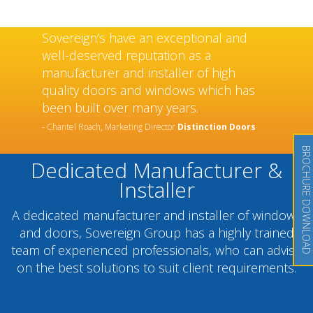
Sovereign’s have an exceptional and
well-deserved reputation as a
manufacturer and installer of high
quality doors and windows which has
been built over many years.
- Chantel Roach, Marketing Director
Distinction Doors
BROCHURE DOWNLOAD
Dedicated Manufacturer &
Installer
A dedicated manufacturer and installer of windows
and doors, Sovereign Group has a highly trained
team of experienced professionals, who can advise
on the best solutions to suit client requirements.