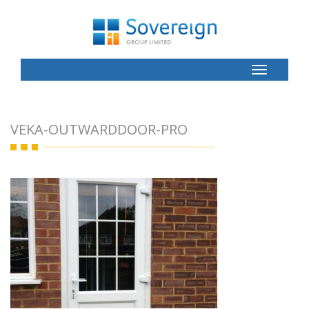
Toggle
Button
VEKA-OUTWARDDOOR-PRO