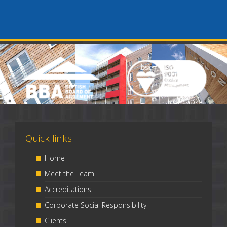
Quick links
Home
Meet the Team
Accreditations
Corporate Social Responsibility
Clients