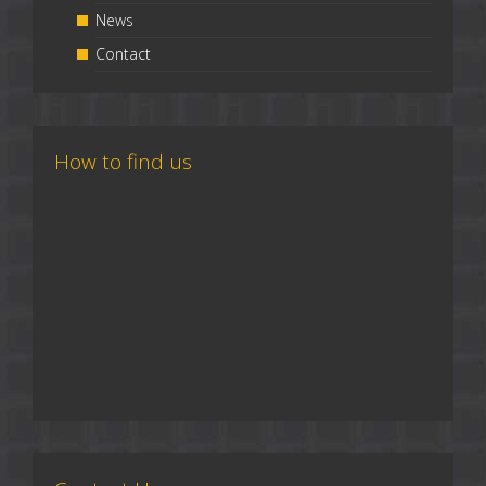
News
Contact
How to find us