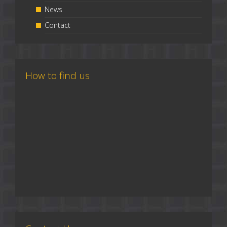
News
Contact
How to find us