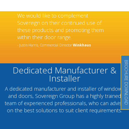
We would like to complement
Sovereign on their continued use of
these products and promoting them
within their door range.
- Justin Harris, Commercial Director
Winkhaus
BROCHURE DOWNLOAD
Dedicated Manufacturer &
Installer
A dedicated manufacturer and installer of windows
and doors, Sovereign Group has a highly trained
team of experienced professionals, who can advise
on the best solutions to suit client requirements.