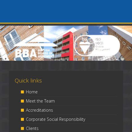
Quick links
Home
Meet the Team
Accreditations
Corporate Social Responsibility
Clients