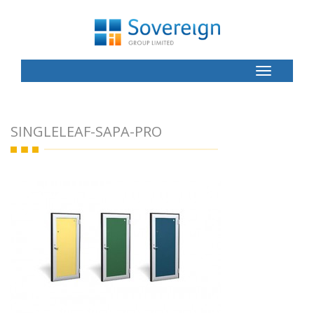
Toggle
Button
SINGLELEAF-SAPA-PRO