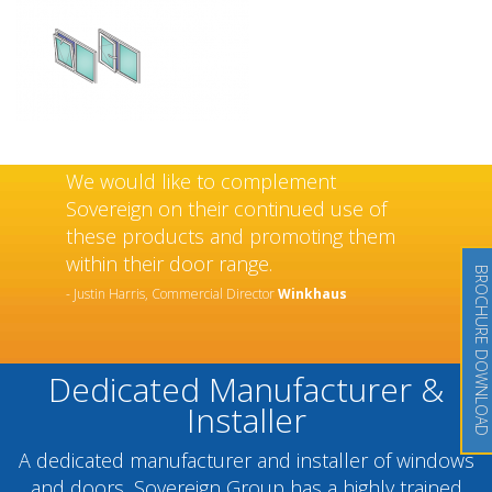
We would like to complement
Sovereign on their continued use of
these products and promoting them
within their door range.
BROCHURE DOWNLOAD
- Justin Harris, Commercial Director
Winkhaus
Dedicated Manufacturer &
Installer
A dedicated manufacturer and installer of windows
and doors, Sovereign Group has a highly trained