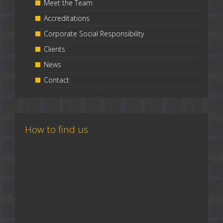
Meet the Team
Accreditations
Corporate Social Responsibility
Clients
News
Contact
How to find us