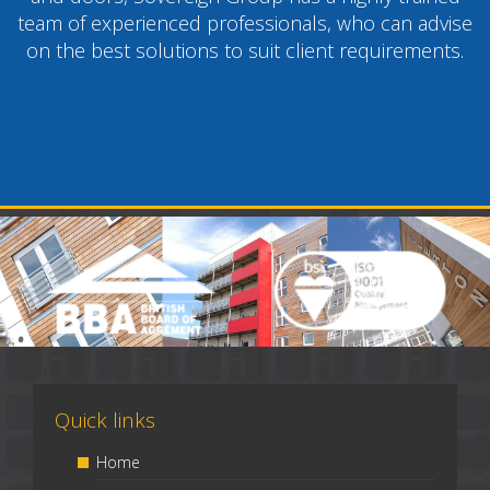
team of experienced professionals, who can advise
on the best solutions to suit client requirements.
Quick links
Home