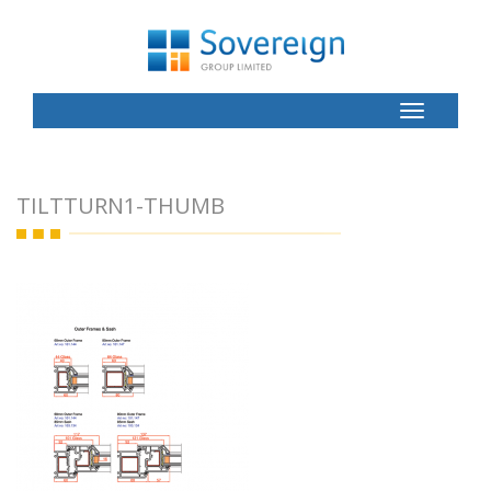
Toggle
Button
TILTTURN1-THUMB