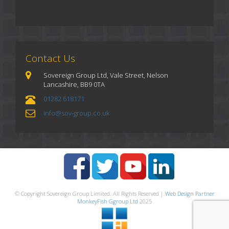
Contact Us
Sovereign Group Ltd, Vale Street, Nelson
Lancashire, BB9 0TA
01282 618171
info@sov-group.co.uk
© Copyright Sovereign Group Limited. All Rights Reserved |
Web Design Partner
MonkeyFish Ggroup Ltd
2025