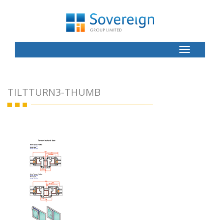
Toggle
Button
TILTTURN3-THUMB