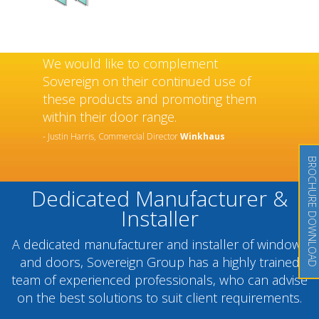
We would like to complement
Sovereign on their continued use of
these products and promoting them
within their door range.
- Justin Harris, Commercial Director
Winkhaus
BROCHURE DOWNLOAD
Dedicated Manufacturer &
Installer
A dedicated manufacturer and installer of windows
and doors, Sovereign Group has a highly trained
team of experienced professionals, who can advise
on the best solutions to suit client requirements.