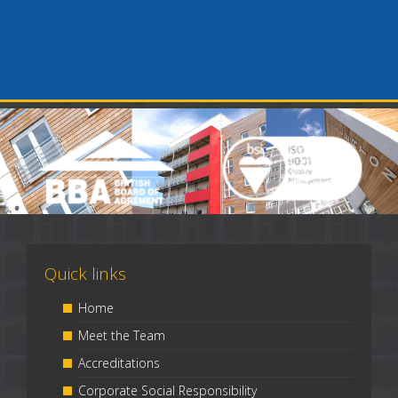
Quick links
Home
Meet the Team
Accreditations
Corporate Social Responsibility