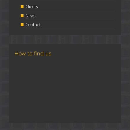
Clients
News
Contact
How to find us