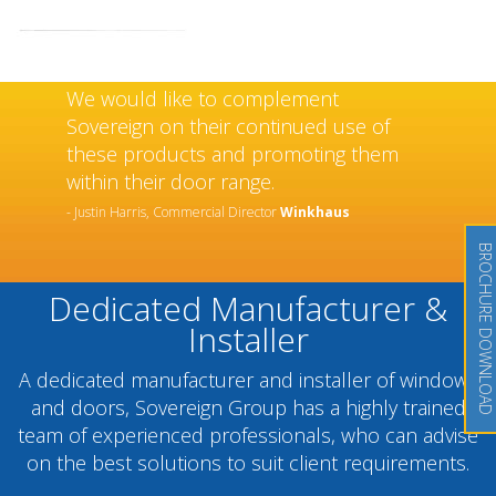
We would like to complement
Sovereign on their continued use of
these products and promoting them
within their door range.
- Justin Harris, Commercial Director
Winkhaus
BROCHURE DOWNLOAD
Dedicated Manufacturer &
Installer
A dedicated manufacturer and installer of windows
and doors, Sovereign Group has a highly trained
team of experienced professionals, who can advise
on the best solutions to suit client requirements.