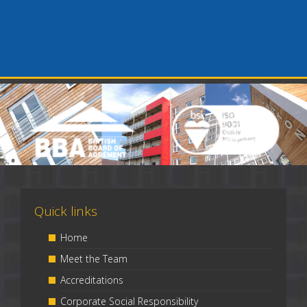
Quick links
Home
Meet the Team
Accreditations
Corporate Social Responsibility