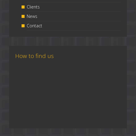
Clients
News
Contact
How to find us