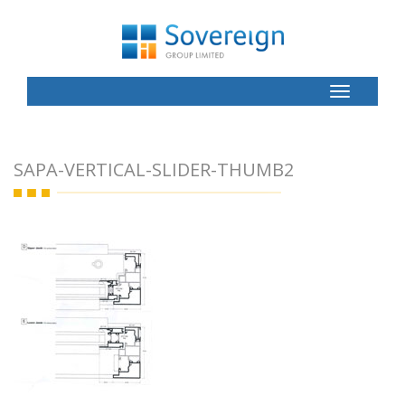
Toggle
Button
SAPA-VERTICAL-SLIDER-THUMB2