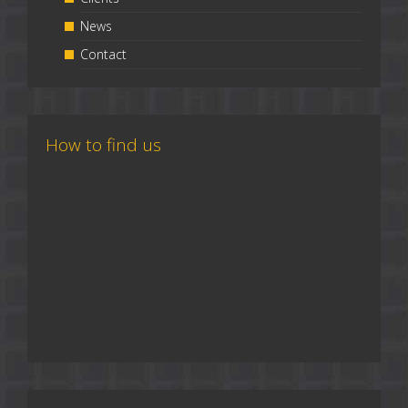
News
Contact
How to find us