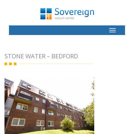
Toggle
Button
STONE WATER – BEDFORD