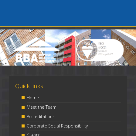
Quick links
Home
Meet the Team
Accreditations
Corporate Social Responsibility
Clients