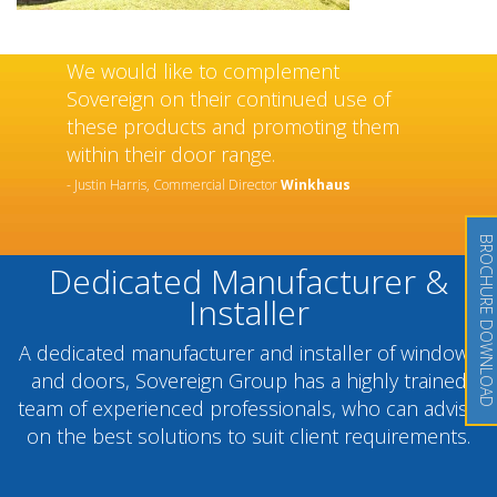
We would like to complement
Sovereign on their continued use of
these products and promoting them
within their door range.
- Justin Harris, Commercial Director
Winkhaus
BROCHURE DOWNLOAD
Dedicated Manufacturer &
Installer
A dedicated manufacturer and installer of windows
and doors, Sovereign Group has a highly trained
team of experienced professionals, who can advise
on the best solutions to suit client requirements.