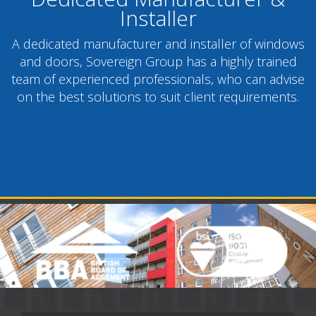
Installer
A dedicated manufacturer and installer of windows
and doors, Sovereign Group has a highly trained
team of experienced professionals, who can advise
on the best solutions to suit client requirements.