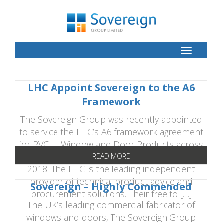
Toggle
Button
LHC Appoint Sovereign to the A6
Framework
The Sovereign Group was recently appointed
to service the LHC’s A6 framework agreement
for PVC-U Window and Door Products across
England, Scotland and Wales until 31st July
READ MORE
2018. The LHC is the leading independent
provider of technical product advice and
Sovereign – Highly Commended
procurement solutions. Their free to […]
The UK’s leading commercial fabricator of
windows and doors, The Sovereign Group