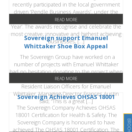
recently participated in the local government
driven ‘Pendle Business Awards’, under the
category of ‘Most Outstanding Business of the
READ MORE
Year’. The awards recognise and celebrate the
most creative, innovative and highest achieving
Sovereign support Emanuel
businesses, […]
Whittaker Shoe Box Appeal
The Sovereign Group have worked on a
number of projects with Emanuel Whittaker
had no hesitation donating to the project when
asked by organisers Adam Berry and Gary Holt,
READ MORE
Resident Liaison Officers for Emanuel
Whittaker. Managing Director Frances Austin
Sovereign Achieves OHSAS 18001
said; “This is a great […]
The Sovereign Company Achieves OHSAS
18001 Certification for Health & Safety. The
Sovereign Company is honoured to have
achieved The OHSAS 18001 Certification. The