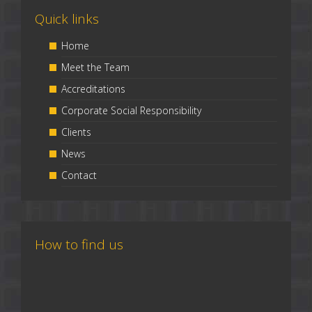
Quick links
Home
Meet the Team
Accreditations
Corporate Social Responsibility
Clients
News
Contact
How to find us