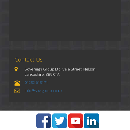
Contact Us
Sovereign Group Ltd, Vale Street, Nelson
Lancashire, BB9 0TA
01282 618171
info@sov-group.co.uk