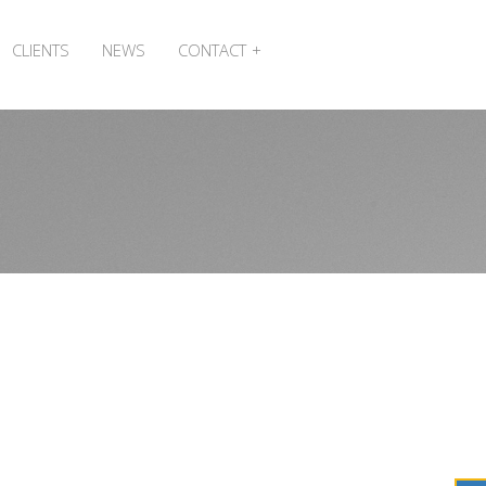
CLIENTS
NEWS
CONTACT