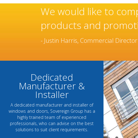
heir continued use of these
oor range.
Dedicated
Manufacturer &
Installer
A dedicated manufacturer and installer of
windows and doors, Sovereign Group has a
highly trained team of experienced
professionals, who can advise on the best
solutions to suit client requirements.