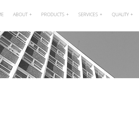
ME
ABOUT
PRODUCTS
SERVICES
QUALITY