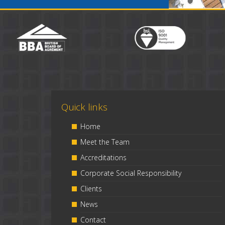
Quick links
Home
Meet the Team
Accreditations
Corporate Social Responsibility
Clients
News
Contact