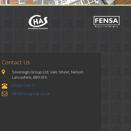
Contact Us
Sovereign Group Ltd, Vale Street, Nelson
Lancashire, BB9 0TA
01282 618171
info@sov-group.co.uk