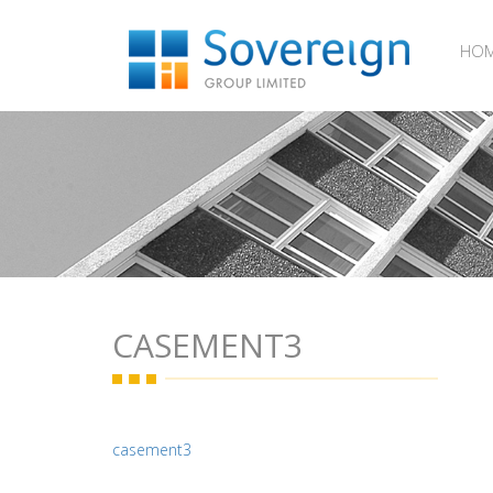
HO
CASEMENT3
casement3