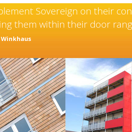
Sovereign’s have an excepti
manufacturer and installer 
been built over many years.
- Chantel Roach, Marketing Director
Distinc