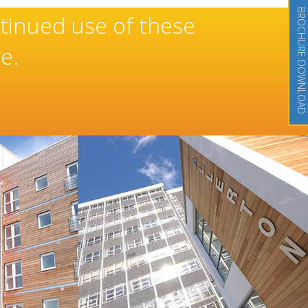
BROCHURE DOWNLOAD
onal and well-deserved reputat
of high quality doors and wind
tion Doors