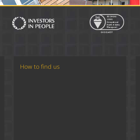
How to find us